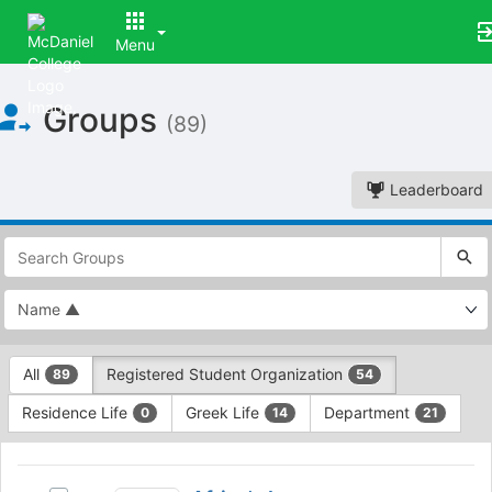
Menu
Top
Groups
of
(89)
Main
Content
Leaderboard
This
region
is
just
before
the
This
top
All
Registered Student Organization
89
54
region
search
is
and
Residence Life
Greek Life
Department
0
14
21
just
filters
before
bar.
This
the
Press
region
Africa’s
group