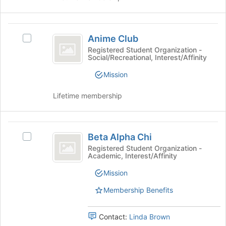
this
and
group
click
on
Anime
the
Anime Club
Select
Club
Join
Anime
Registered Student Organization -
button
Social/Recreational, Interest/Affinity
Club's
at
group.
Mission
the
Select
bottom
the
Lifetime membership
of
group
the
and
page
click
Beta
to
on
Beta Alpha Chi
register
Select
the
Alpha
for
Beta
Registered Student Organization -
Join
Academic, Interest/Affinity
Chi
this
Alpha
button
group
Chi's
at
Mission
group.
the
Select
Membership Benefits
bottom
the
of
group
the
Contact:
Linda Brown
and
page