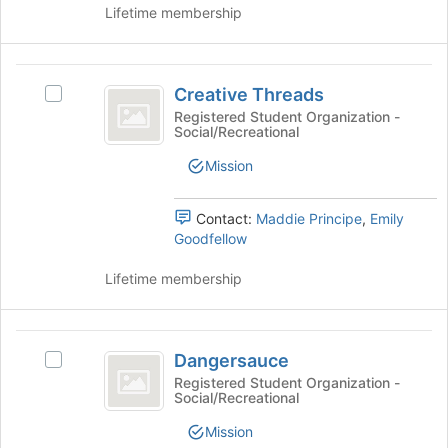
Lifetime membership
to
on
register
the
for
Join
Creative
this
button
Creative Threads
group
Select
at
Threads
Creative
Registered Student Organization -
the
Social/Recreational
Threads's
bottom
group.
of
Mission
Select
the
the
page
group
Contact:
Maddie Principe
,
Emily
to
and
Goodfellow
register
click
for
on
Lifetime membership
this
the
group
Join
button
Dangersauce
at
Dangersauce
Select
the
Dangersauce's
Registered Student Organization -
bottom
Social/Recreational
group.
of
Select
Mission
the
the