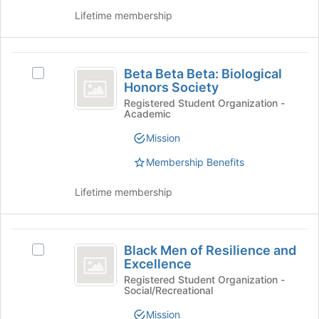
click
to
Lifetime membership
on
register
the
for
Join
this
Beta
button
group
Beta Beta Beta: Biological
at
Select
Beta
Honors Society
the
Beta
Beta:
bottom
Beta
Registered Student Organization -
Academic
of
Beta:
Biological
the
Biological
Mission
Honors
page
Honors
to
Society's
Membership Benefits
Society
register
group.
for
Select
Lifetime membership
this
the
group
group
and
Black
click
Black Men of Resilience and
Select
Men
on
Excellence
Black
the
of
Men
Registered Student Organization -
Join
Social/Recreational
of
Resilience
button
Resilience
Mission
at