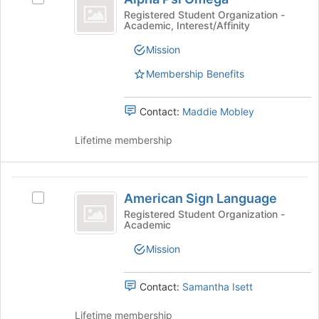
Psi
button
group
Alpha
Registered Student Organization -
at
Academic, Interest/Affinity
Omega
Psi
the
Omega's
Mission
bottom
group.
of
Select
Membership Benefits
the
the
page
group
to
Contact:
Maddie Mobley
and
register
click
for
Lifetime membership
on
this
the
group
Join
American
button
American Sign Language
at
Select
Sign
the
American
Registered Student Organization -
Academic
Language
bottom
Sign
of
Language
Mission
the
's
page
group.
to
Select
Contact:
Samantha Isett
register
the
for
group
Lifetime membership