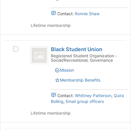
and
and
the
Excellence
Excellence
bottom
's
Contact:
Ronnie Shaw
of
group.
the
Select
Lifetime membership
page
the
to
group
register
and
Black
for
click
Black Student Union
Select
this
Student
on
Black
Registered Student Organization -
group
the
Social/Recreational, Governance
Union
Student
Join
Union's
Mission
button
group.
at
Select
Membership Benefits
the
the
bottom
group
of
Contact:
Whittney Patterson
,
Quira
and
the
Bolling
,
Email group officers
click
page
on
to
Lifetime membership
the
register
Join
for
button
this