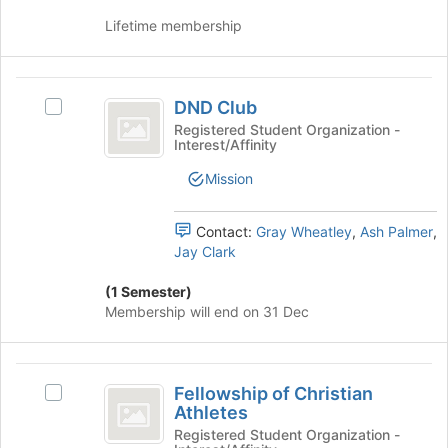
page
group
Lifetime membership
to
and
register
click
for
on
DND
this
the
DND Club
group
Select
Join
Club
DND
Registered Student Organization -
button
Interest/Affinity
Club's
at
group.
the
Mission
Select
bottom
the
of
group
Contact:
Gray Wheatley
,
Ash Palmer
,
the
and
Jay Clark
page
click
to
on
(1 Semester)
register
the
Membership will end on 31 Dec
for
Join
this
button
group
at
Fellowship
the
Fellowship of Christian
Select
of
bottom
Athletes
Fellowship
of
Christian
of
Registered Student Organization -