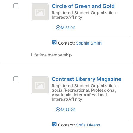
Circle
at
group
Circle of Green and Gold
the
Select
of
bottom
Circle
Registered Student Organization -
Interest/Affinity
Green
of
of
the
Green
and
Mission
page
and
Gold
to
Gold's
register
group.
Contact:
Sophia Smith
for
Select
this
the
Lifetime membership
group
group
and
click
Contrast
on
Contrast Literary Magazine
Select
Literary
the
Contrast
Registered Student Organization -
Join
Social/Recreational, Professional,
Magazine
Literary
Academic, Interprofessional,
button
Magazine's
Interest/Affinity
at
group.
the
Select
Mission
bottom
the
of
group
Contact:
Sofia Divens
the
and
page
click